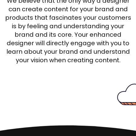
We believe that the only way a designer
can create content for your brand and
products that fascinates your customers
is by feeling and understanding your
brand and its core. Your enhanced
designer will directly engage with you to
learn about your brand and understand
your vision when creating content.