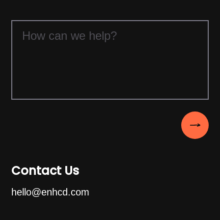
Contact Us
hello@enhcd.com