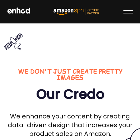
Skip
to
content
enhcd
We make your brand stand out on
Amazon
WE DON'T JUST CREATE PRETTY
IMAGES
Our Credo
We enhance your content by creating
data-driven design that increases your
product sales on Amazon.