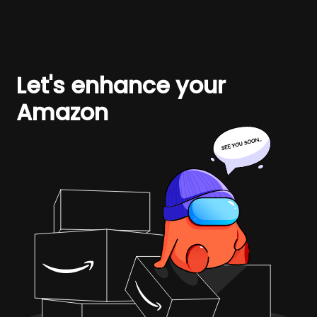
Let's enhance your
Amazon