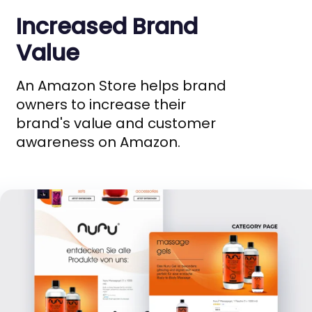
Increased Brand
Value
An Amazon Store helps brand
owners to increase their
brand's value and customer
awareness on Amazon.