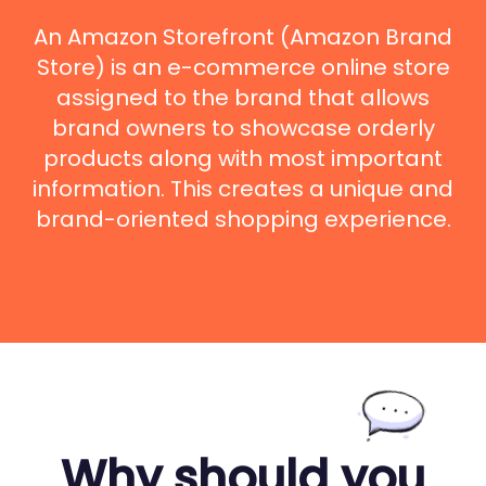
An Amazon Storefront (Amazon Brand
Store) is an e-commerce online store
assigned to the brand that allows
brand owners to showcase orderly
products along with most important
information. This creates a unique and
brand-oriented shopping experience.
Why should you