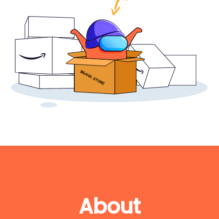
About