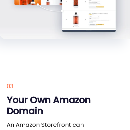
03
Your Own Amazon
Domain
An Amazon Storefront can