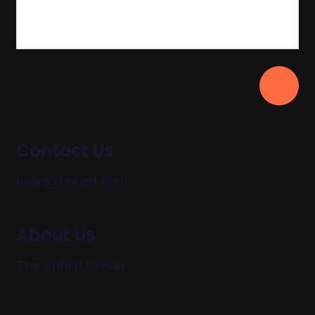
Contact Us
hello@enhcd.com
About Us
The enhcd Credo