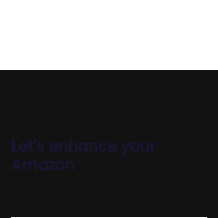
device your customers use.
Let's enhance your
Amazon