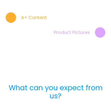
A+ Content
Product Pictures
What can you expect from
us?
Advantages