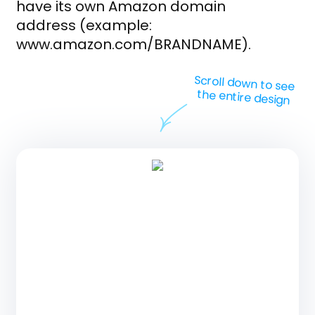
have its own Amazon domain
address (example:
www.amazon.com/BRANDNAME).
Scroll down to see
the entire design