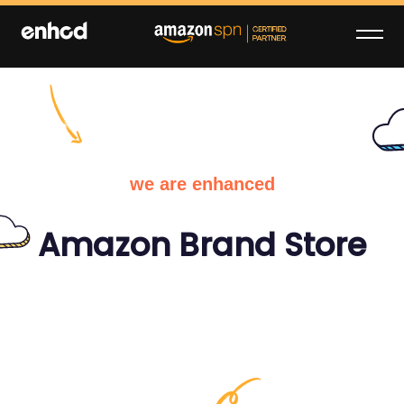
Skip
to
content
enhcd
We make your brand stand out on
Amazon
we are enhanced
Amazon Brand Store