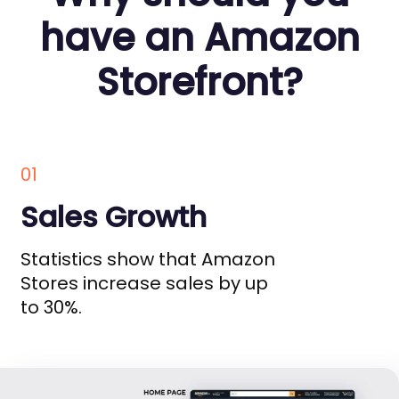
have an Amazon
Storefront?
01
Sales Growth
Statistics show that Amazon
Stores increase sales by up
to 30%.