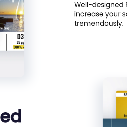
Well-designed 
increase your 
tremendously.
zed