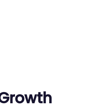
 Growth