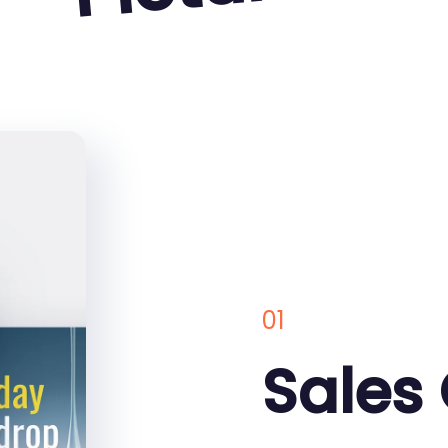
01
Sales