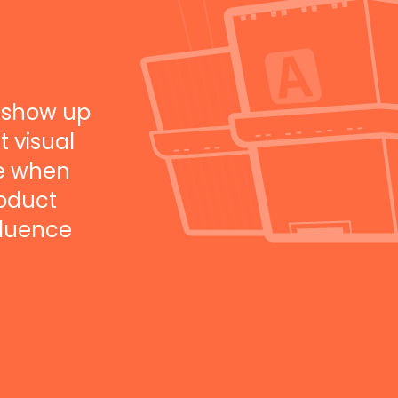
 show up
t visual
ee when
roduct
fluence