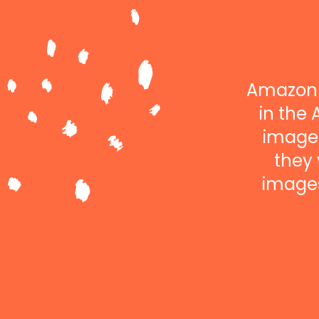
Amazon 
in the 
images
they 
images