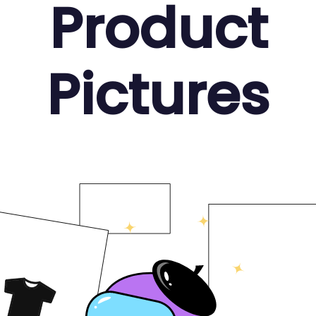
Product
Pictures