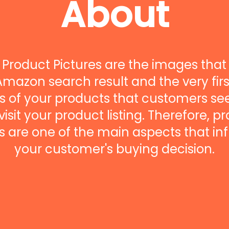
About
Product Pictures are the images that
Amazon search result and the very firs
 of your products that customers s
visit your product listing. Therefore, p
 are one of the main aspects that in
your customer's buying decision.