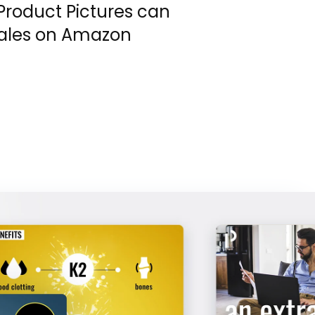
Product Pictures can
sales on Amazon