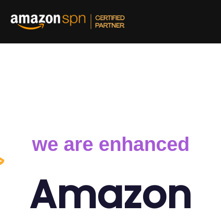
and out on Amazon
we are enhanced
Amazon