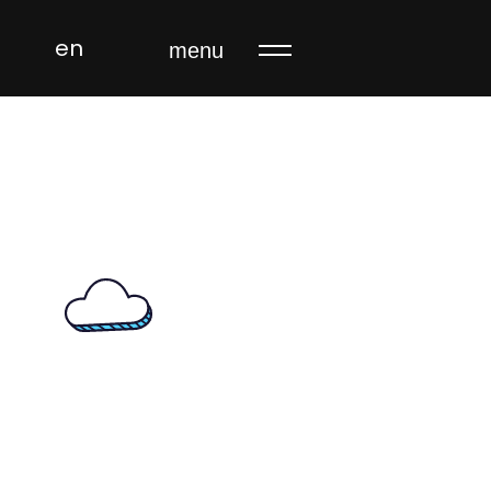
en
menu