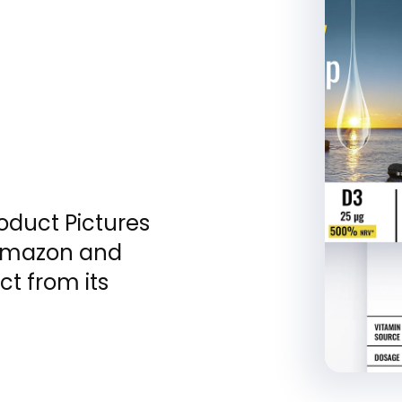
roduct Pictures
 Amazon and
ct from its