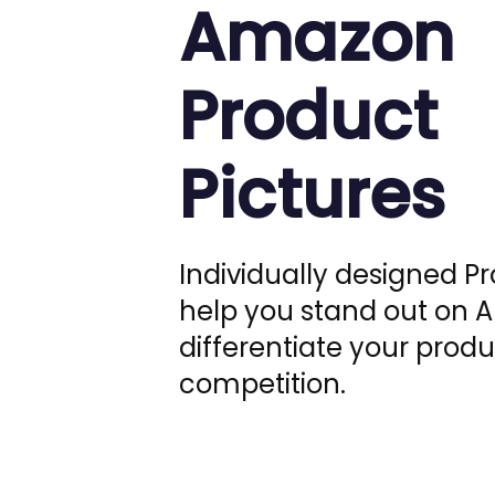
Amazon
Product
Pictures
Individually designed P
help you stand out on
differentiate your produ
competition.