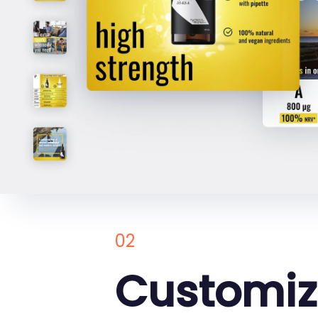
02
Customi