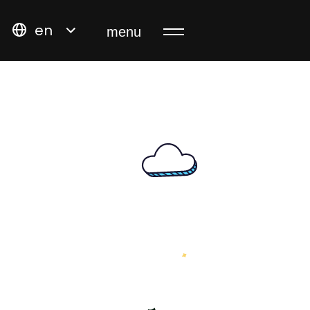
en
menu