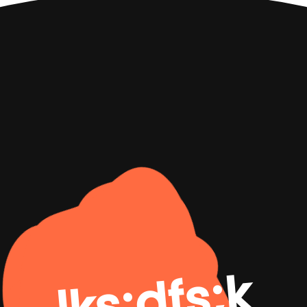
lks;dfs;k