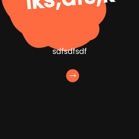
sdfsdfsdf