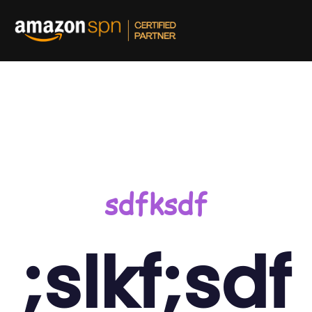
and out on Amazon
sdfksdf
;slkf;sdf