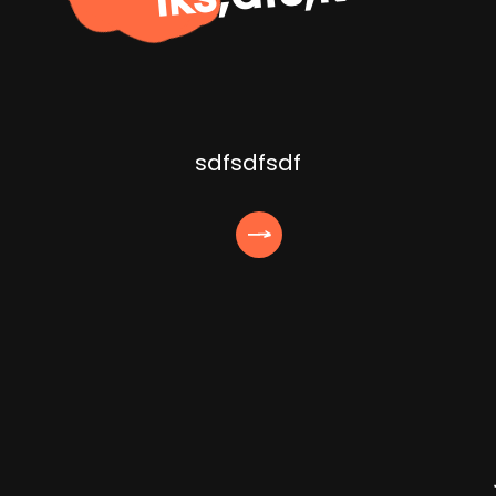
sdfsdfsdf