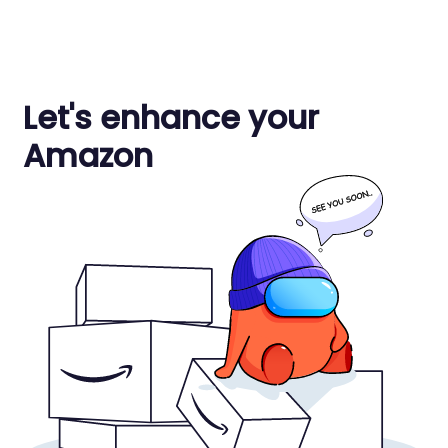
Let's enhance your
Amazon