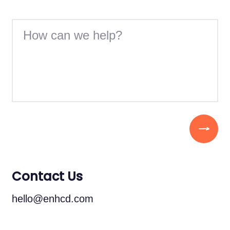
Contact Us
hello@enhcd.com