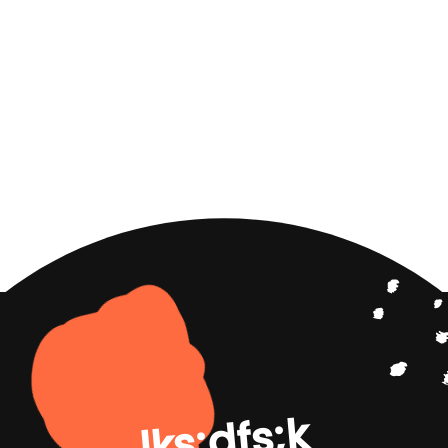
lks;dfs;k