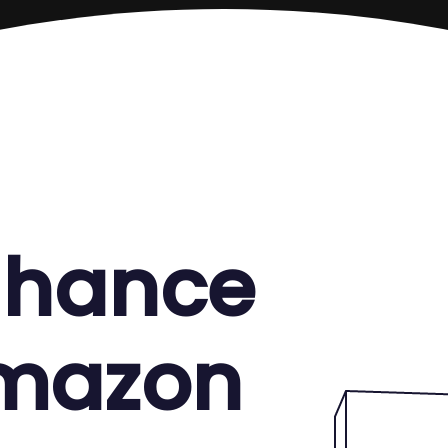
enhance
Amazon