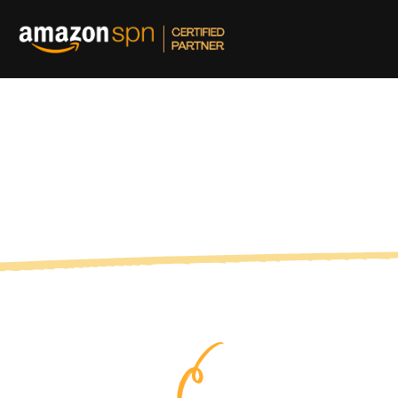
and out on Amazon