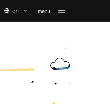
en
menu