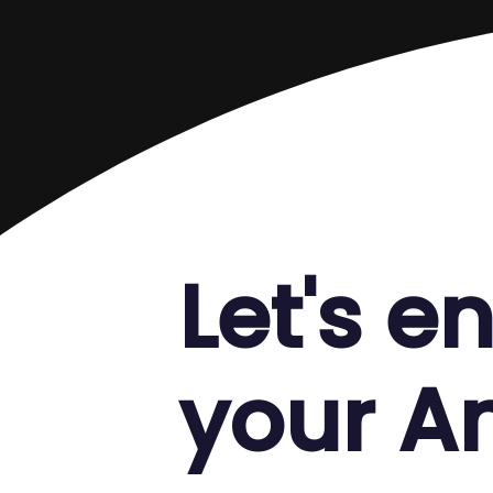
Let's 
your 