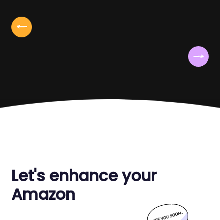
Let's enhance your
Amazon