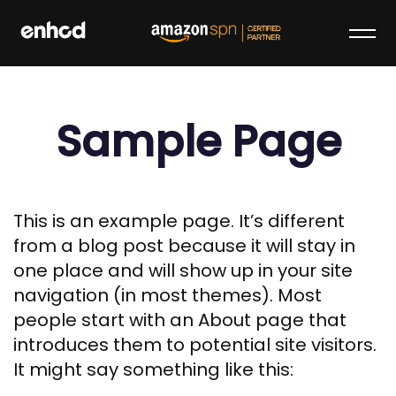
Skip
to
content
enhcd
We make your brand stand out on
Amazon
Sample Page
This is an example page. It’s different
from a blog post because it will stay in
one place and will show up in your site
navigation (in most themes). Most
people start with an About page that
introduces them to potential site visitors.
It might say something like this: