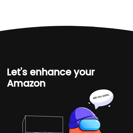
Let's enhance your
Amazon