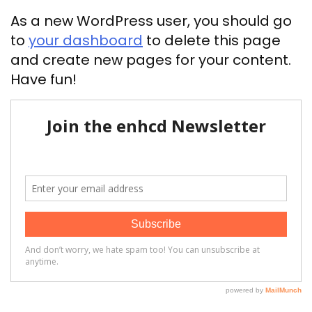
As a new WordPress user, you should go
to
your dashboard
to delete this page
and create new pages for your content.
Have fun!