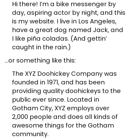
Hi there! I’m a bike messenger by
day, aspiring actor by night, and this
is my website. I live in Los Angeles,
have a great dog named Jack, and
I like piña coladas. (And gettin’
caught in the rain.)
…or something like this:
The XYZ Doohickey Company was
founded in 1971, and has been
providing quality doohickeys to the
public ever since. Located in
Gotham City, XYZ employs over
2,000 people and does all kinds of
awesome things for the Gotham
community.